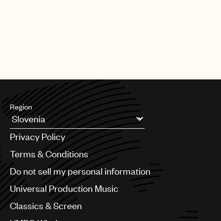
Region
Argentina
Privacy Policy
Australia & New Zealand
Benelux
Terms & Conditions
Brazil
Do not sell my personal information
Bulgaria
Canada
Universal Production Music
Chile
Classics & Screen
China