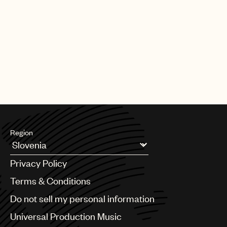
Region
Argentina
Privacy Policy
Australia & New Zealand
Benelux
Terms & Conditions
Brazil
Do not sell my personal information
Bulgaria
Canada
Universal Production Music
Chile