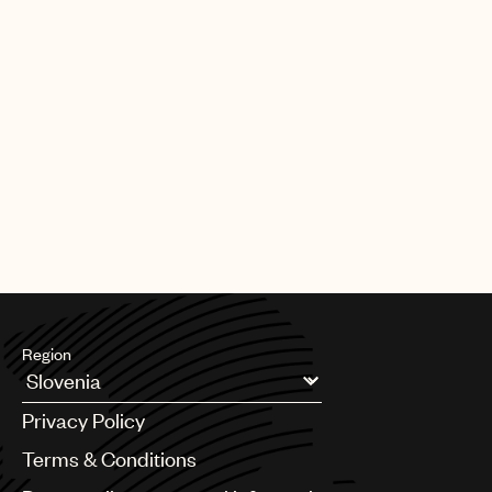
Region
Argentina
Privacy Policy
Australia & New Zealand
Benelux
Terms & Conditions
Brazil