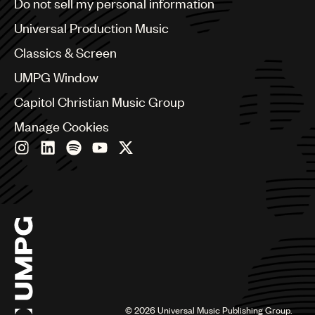
Do not sell my personal information
Bulgaria
Canada
Universal Production Music
Chile
Classics & Screen
China
Colombia
UMPG Window
Croatia
Capitol Christian Music Group
Czech Republic
France
Manage Cookies
Georgia
Germany
Greece
Hong Kong
Hungary
India
Indonesia
Israel
Italy
Japan
Latin
©
2026
Universal Music Publishing Group.