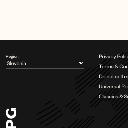
Privacy Poli
Region
Terms & Con
Argentina
Do not sell 
Australia & New Zealand
Benelux
Universal Pr
Brazil
Bulgaria
Classics & 
Canada
Chile
China
Colombia