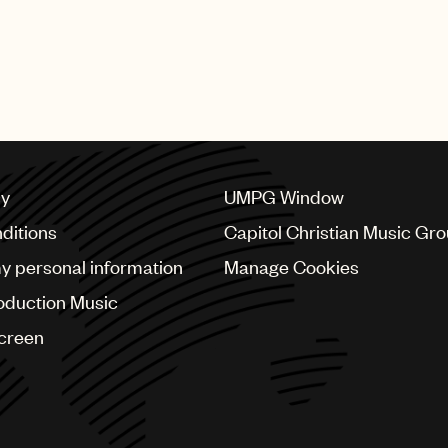
cy
UMPG Window
ditions
Capitol Christian Music Gr
my personal information
Manage Cookies
oduction Music
Screen