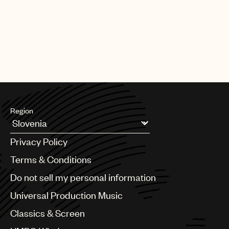
Region
Argentina
Privacy Policy
Australia & New Zealand
Benelux
Terms & Conditions
Brazil
Do not sell my personal information
Bulgaria
Canada
Universal Production Music
Chile
Classics & Screen
China