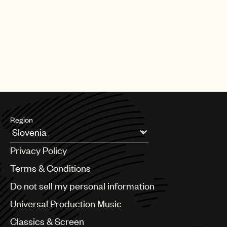
Region
Argentina
Privacy Policy
Australia & New Zealand
Benelux
Terms & Conditions
Brazil
Do not sell my personal information
Bulgaria
Canada
Universal Production Music
Chile
Classics & Screen
China