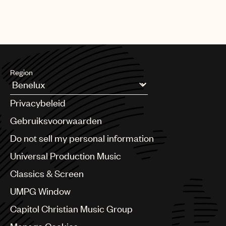
Region
Argentina
Privacybeleid
Australia & New Zealand
Benelux
Gebruiksvoorwaarden
Brazil
Do not sell my personal information
Bulgaria
Canada
Universal Production Music
Chile
Classics & Screen
China
Colombia
UMPG Window
Croatia
Capitol Christian Music Group
Czech Republic
France