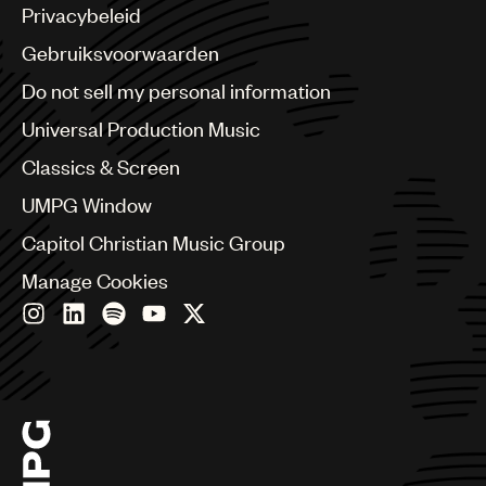
Argentina
Privacybeleid
Australia & New Zealand
Benelux
Gebruiksvoorwaarden
Brazil
Do not sell my personal information
Bulgaria
Canada
Universal Production Music
Chile
Classics & Screen
China
Colombia
UMPG Window
Croatia
Capitol Christian Music Group
Czech Republic
France
Manage Cookies
Georgia
Germany
Greece
Hong Kong
Hungary
India
Indonesia
Israel