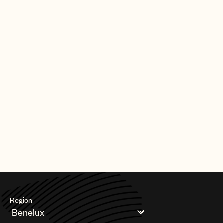
|
[30.09.25]
DEALS
ARTISTS & SONGWRITERS
UMPG Germany sign Chanin to an
exclusive songwriter agreement
PAGE
1
OF
11
NEXT
Region