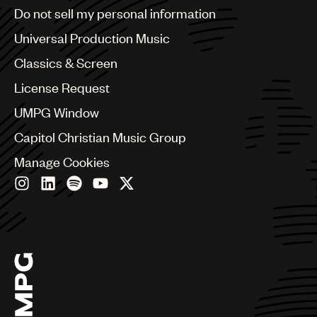
Brazil
Do not sell my personal information
Bulgaria
Canada
Universal Production Music
Chile
Classics & Screen
China
Colombia
License Request
Croatia
UMPG Window
Czech Republic
France
Capitol Christian Music Group
Georgia
Manage Cookies
Germany
Greece
Hong Kong
Hungary
India
Indonesia
Israel
Italy
Japan
Latin