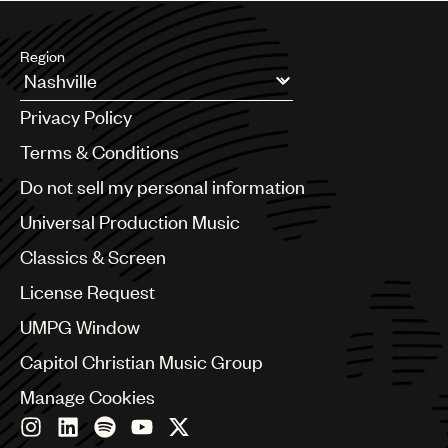
Region
Argentina
Privacy Policy
Australia & New Zealand
Benelux
Terms & Conditions
Brazil
Do not sell my personal information
Bulgaria
Canada
Universal Production Music
Chile
Classics & Screen
China
Colombia
License Request
Croatia
UMPG Window
Czech Republic
France
Capitol Christian Music Group
Georgia
Manage Cookies
Germany
Greece