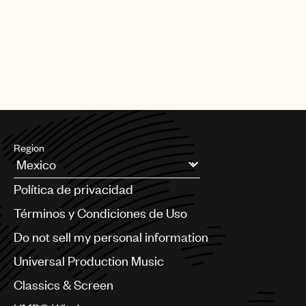
CREDITS
AUTHOR
:
UNIVERSAL MUSIC PUBLISHING GROUP
Region
Argentina
Política de privacidad
Australia & New Zealand
Benelux
Términos y Condiciones de Uso
Brazil
Do not sell my personal information
Bulgaria
Canada
Universal Production Music
Chile
Classics & Screen
China