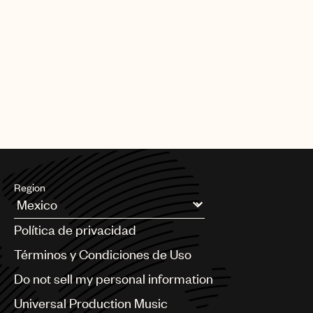
Region
Argentina
Política de privacidad
Australia & New Zealand
Benelux
Términos y Condiciones de Uso
Brazil
Do not sell my personal information
Bulgaria
Canada
Universal Production Music