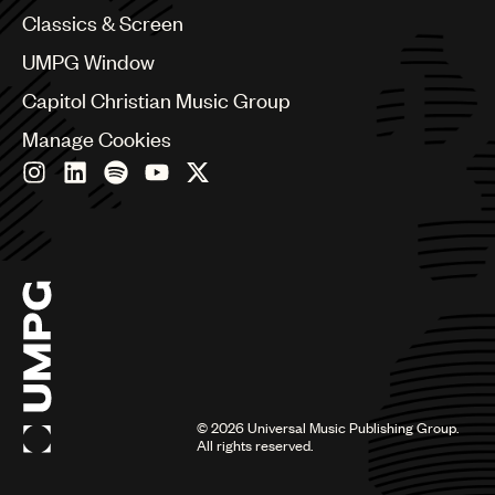
Chile
Classics & Screen
China
Colombia
UMPG Window
Croatia
Capitol Christian Music Group
Czech Republic
France
Manage Cookies
Georgia
Germany
Greece
Hong Kong
Hungary
India
Indonesia
Israel
Italy
Japan
Latin
©
2026
Universal Music Publishing Group.
Malaysia, Singapore & Thailand
All rights reserved.
Mexico
Middle East & North Africa