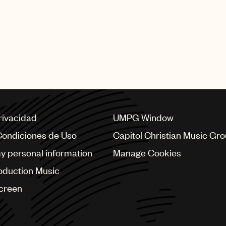
privacidad
UMPG Window
Condiciones de Uso
Capitol Christian Music Gr
my personal information
Manage Cookies
oduction Music
Screen