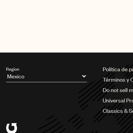
Política de 
Region
Términos y 
Argentina
Do not sell 
Australia & New Zealand
Benelux
Universal Pr
Brazil
Bulgaria
Classics & 
Canada
Chile
China