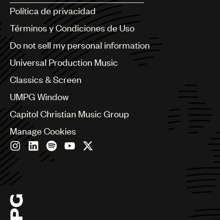
Argentina
Política de privacidad
Australia & New Zealand
Benelux
Términos y Condiciones de Uso
Brazil
Do not sell my personal information
Bulgaria
Canada
Universal Production Music
Chile
Classics & Screen
China
Colombia
UMPG Window
Croatia
Capitol Christian Music Group
Czech Republic
France
Manage Cookies
Georgia
Germany
Greece
Hong Kong
Hungary
India
Indonesia
Israel