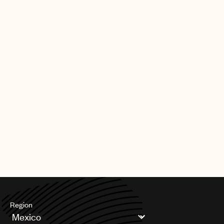
Region