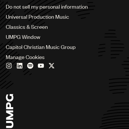
Brazil
Do not sell my personal information
Bulgaria
Canada
Universal Production Music
Chile
Classics & Screen
China
Colombia
UMPG Window
Croatia
Capitol Christian Music Group
Czech Republic
France
Manage Cookies
Georgia
Germany
Greece
Hong Kong
Hungary
India
Indonesia
Israel
Italy
Japan
Latin