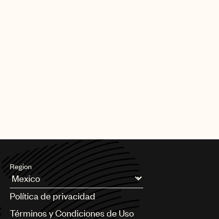
Region
Argentina
Política de privacidad
Australia & New Zealand
Benelux
Términos y Condiciones de Uso