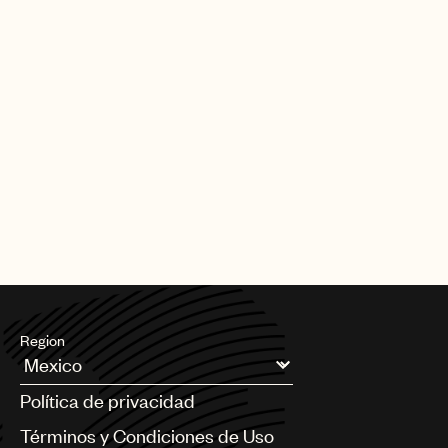
Region
Argentina
Política de privacidad
Australia & New Zealand
Benelux
Términos y Condiciones de Uso