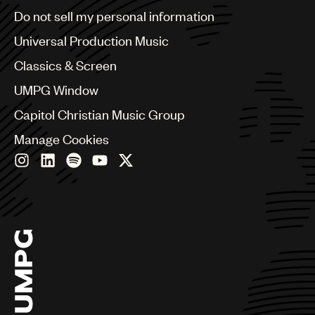
Brazil
Do not sell my personal information
Bulgaria
Canada
Universal Production Music
Chile
Classics & Screen
China
Colombia
UMPG Window
Croatia
Capitol Christian Music Group
Czech Republic
France
Manage Cookies
Georgia
Germany
Greece
Hong Kong
Hungary
India
Indonesia
Israel
Italy
Japan
Latin