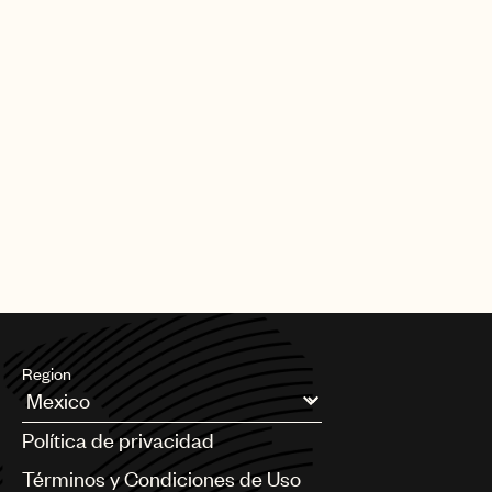
Region
Argentina
Política de privacidad
Australia & New Zealand
Benelux
Términos y Condiciones de Uso