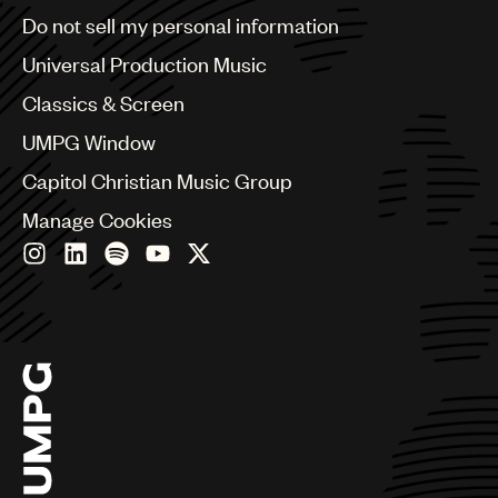
Brazil
Do not sell my personal information
Bulgaria
Canada
Universal Production Music
Chile
Classics & Screen
China
Colombia
UMPG Window
Croatia
Capitol Christian Music Group
Czech Republic
France
Manage Cookies
Georgia
Germany
Greece
Hong Kong
Hungary
India
Indonesia
Israel
Italy
Japan
Latin