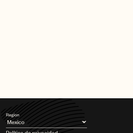
Region
Argentina
Política de privacidad