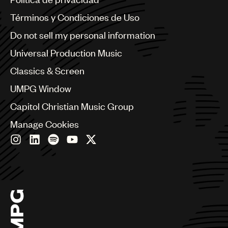
Australia & New Zealand
Benelux
Términos y Condiciones de Uso
Brazil
Do not sell my personal information
Bulgaria
Canada
Universal Production Music
Chile
Classics & Screen
China
Colombia
UMPG Window
Croatia
Capitol Christian Music Group
Czech Republic
France
Manage Cookies
Georgia
Germany
Greece
Hong Kong
Hungary
India
Indonesia
Israel
Italy