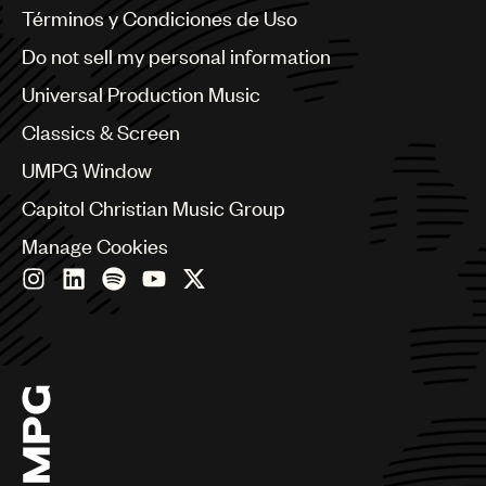
Benelux
Términos y Condiciones de Uso
Brazil
Do not sell my personal information
Bulgaria
Canada
Universal Production Music
Chile
Classics & Screen
China
Colombia
UMPG Window
Croatia
Capitol Christian Music Group
Czech Republic
France
Manage Cookies
Georgia
Germany
Greece
Hong Kong
Hungary
India
Indonesia
Israel
Italy