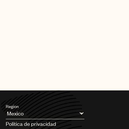
Region
Argentina
Política de privacidad
Australia & New Zealand