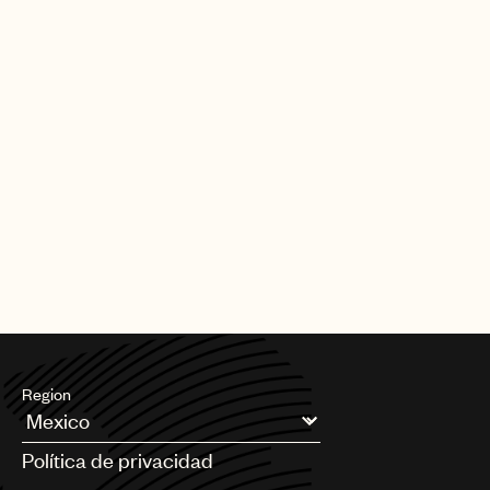
Region
Argentina
Política de privacidad
Australia & New Zealand