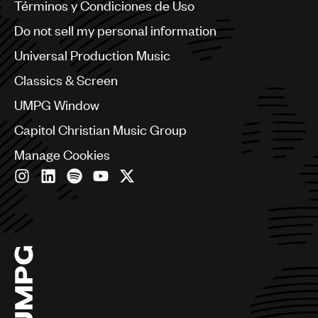
Benelux
Términos y Condiciones de Uso
Brazil
Do not sell my personal information
Bulgaria
Canada
Universal Production Music
Chile
Classics & Screen
China
Colombia
UMPG Window
Croatia
Capitol Christian Music Group
Czech Republic
France
Manage Cookies
Georgia
Germany
Greece
Hong Kong
Hungary
India
Indonesia
Israel
Italy
Japan