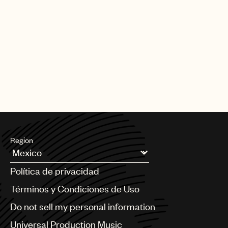
Region
Argentina
Política de privacidad
Australia & New Zealand
Benelux
Términos y Condiciones de Uso
Brazil
Do not sell my personal information
Bulgaria
Canada
Universal Production Music