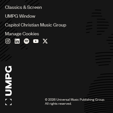
Chile
Classics & Screen
China
Colombia
UMPG Window
Croatia
Capitol Christian Music Group
Czech Republic
France
Manage Cookies
Georgia
Germany
Greece
Hong Kong
Hungary
India
Indonesia
Israel
Italy
Japan
Latin
©
2026
Universal Music Publishing Group.
Malaysia, Singapore & Thailand
All rights reserved.
Mexico