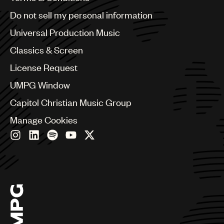
Brazil
Do not sell my personal information
Bulgaria
Canada
Universal Production Music
Chile
Classics & Screen
China
Colombia
License Request
Croatia
UMPG Window
Czech Republic
France
Capitol Christian Music Group
Georgia
Manage Cookies
Germany
Greece
Hong Kong
Hungary
India
Indonesia
Israel
Italy
Japan