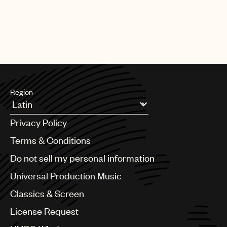
Region
Argentina
Privacy Policy
Australia & New Zealand
Benelux
Terms & Conditions
Brazil
Do not sell my personal information
Bulgaria
Canada
Universal Production Music
Chile
Classics & Screen
China
Colombia
License Request
Croatia