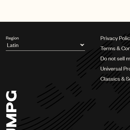
Privacy Poli
Region
Terms & Con
Argentina
Do not sell 
Australia & New Zealand
Benelux
Universal Pr
Brazil
Bulgaria
Classics & 
Canada
Chile
China
Colombia
Croatia
Czech Republic
France