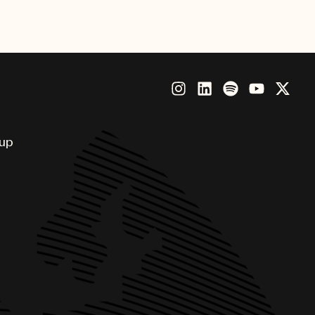
ious honor.
oup