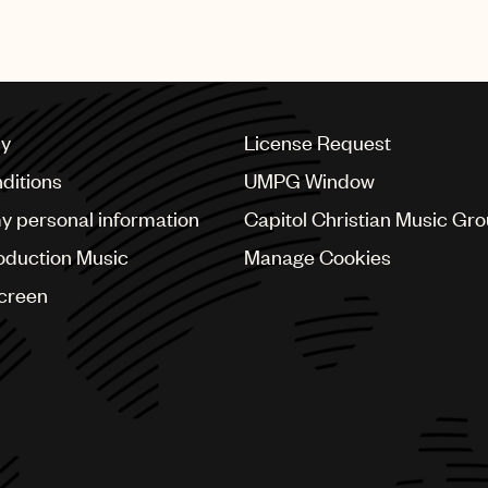
recognised with this prestig
cy
License Request
ditions
UMPG Window
my personal information
Capitol Christian Music Gr
oduction Music
Manage Cookies
Screen