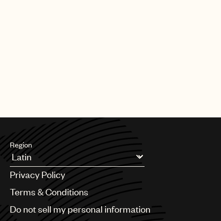
Region
Argentina
Privacy Policy
Australia & New Zealand
Benelux
Terms & Conditions
Brazil
Do not sell my personal information
Bulgaria