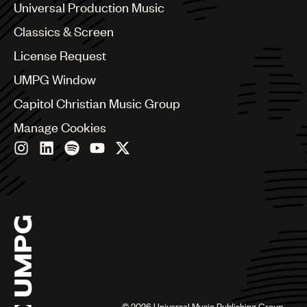
Canada
Universal Production Music
Chile
Classics & Screen
China
Colombia
License Request
Croatia
UMPG Window
Czech Republic
France
Capitol Christian Music Group
Georgia
Manage Cookies
Germany
Greece
Hong Kong
Hungary
India
Indonesia
Israel
Italy
Japan
Latin
Malaysia, Singapore & Thailand
Mexico
©
2026
Universal Music Publishing Group.