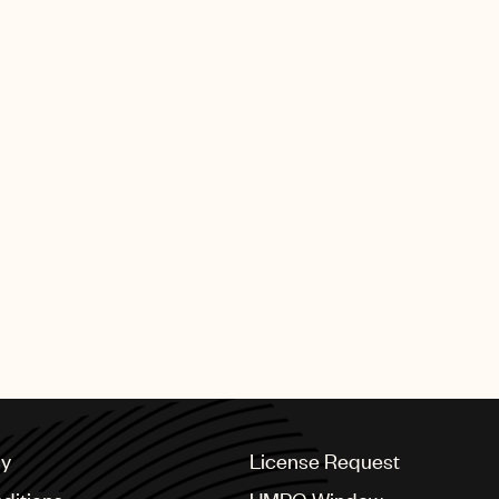
cy
License Request