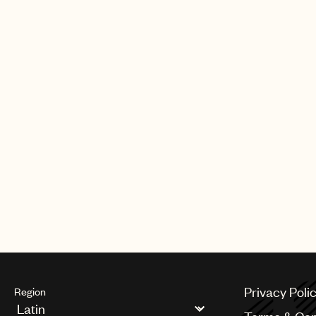
Privacy Poli
Region