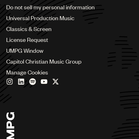
Brazil
Do not sell my personal information
Bulgaria
Canada
Universal Production Music
Chile
Classics & Screen
China
Colombia
License Request
Croatia
UMPG Window
Czech Republic
France
Capitol Christian Music Group
Georgia
Manage Cookies
Germany
Greece
Hong Kong
Hungary
India
Indonesia
Israel
Italy
Japan
Latin