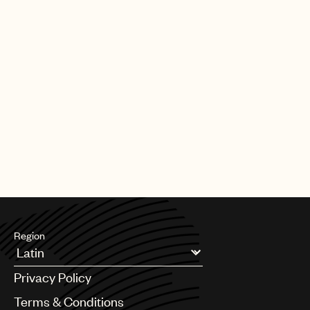
Region
Argentina
Privacy Policy
Australia & New Zealand
Benelux
Terms & Conditions