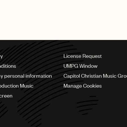
cy
License Request
ditions
UMPG Window
my personal information
Capitol Christian Music Gr
oduction Music
Manage Cookies
Screen