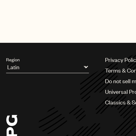
Privacy Poli
Region
Terms & Con
Argentina
Do not sell 
Australia & New Zealand
Benelux
Universal Pr
Brazil
Bulgaria
Classics & 
Canada
Chile
China
Colombia