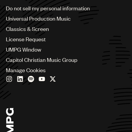
Brazil
Do not sell my personal information
Bulgaria
Canada
Universal Production Music
Chile
Classics & Screen
China
Colombia
License Request
Croatia
UMPG Window
Czech Republic
France
Capitol Christian Music Group
Georgia
Manage Cookies
Germany
Greece
Hong Kong
Hungary
India
Indonesia
Israel
Italy
Japan