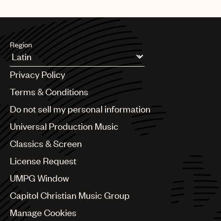
Region
Argentina
Privacy Policy
Australia & New Zealand
Benelux
Terms & Conditions
Brazil
Do not sell my personal information
Bulgaria
Canada
Universal Production Music
Chile
Classics & Screen
China
Colombia
License Request
Croatia
UMPG Window
Czech Republic
France
Capitol Christian Music Group
Georgia
Manage Cookies
Germany