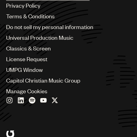
Argentina
Privacy Policy
Australia & New Zealand
Benelux
Terms & Conditions
Brazil
Do not sell my personal information
Bulgaria
Canada
Universal Production Music
Chile
Classics & Screen
China
Colombia
License Request
Croatia
UMPG Window
Czech Republic
France
Capitol Christian Music Group
Georgia
Manage Cookies
Germany
Greece
Hong Kong
Hungary
India
Indonesia
Israel