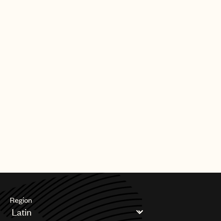
Region