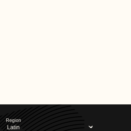
Region