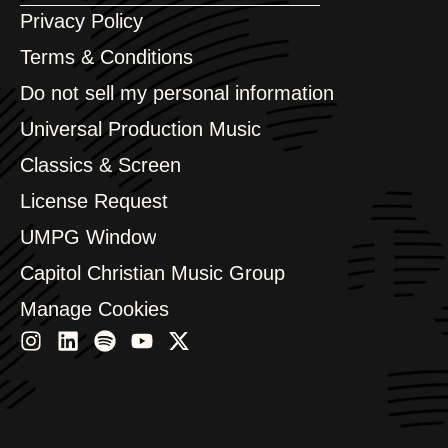
Argentina
Privacy Policy
Australia & New Zealand
Benelux
Terms & Conditions
Brazil
Do not sell my personal information
Bulgaria
Canada
Universal Production Music
Chile
Classics & Screen
China
Colombia
License Request
Croatia
UMPG Window
Czech Republic
France
Capitol Christian Music Group
Georgia
Germany
Manage Cookies
Greece
Hong Kong
Hungary
India
Indonesia
Israel