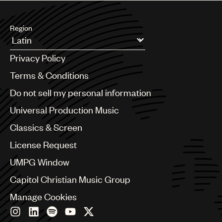
Region
Argentina
Privacy Policy
Australia & New Zealand
Benelux
Terms & Conditions
Brazil
Do not sell my personal information
Bulgaria
Canada
Universal Production Music
Chile
Classics & Screen
China
Colombia
License Request
Croatia
UMPG Window
Czech Republic
France
Capitol Christian Music Group
Georgia
Manage Cookies
Germany
Greece