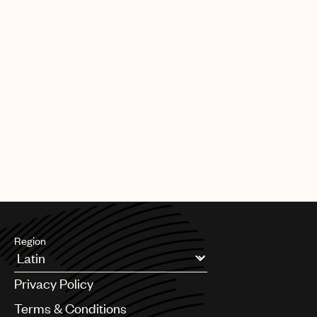
Region
Argentina
Privacy Policy
Australia & New Zealand
Benelux
Terms & Conditions