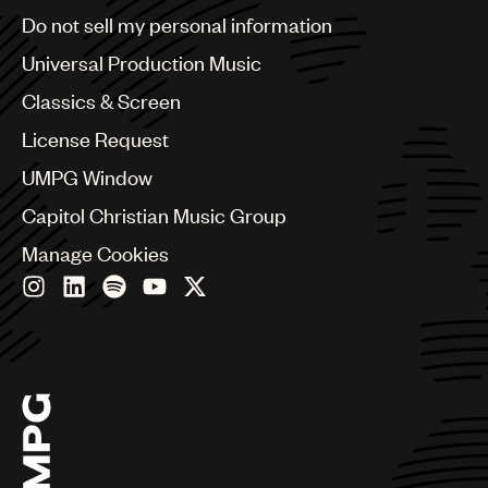
Brazil
Do not sell my personal information
Bulgaria
Canada
Universal Production Music
Chile
Classics & Screen
China
Colombia
License Request
Croatia
UMPG Window
Czech Republic
France
Capitol Christian Music Group
Georgia
Manage Cookies
Germany
Greece
Hong Kong
Hungary
India
Indonesia
Israel
Italy
Japan
Latin