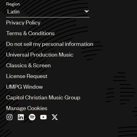
Region
Argentina
Privacy Policy
Australia & New Zealand
Benelux
Terms & Conditions
Brazil
Do not sell my personal information
Bulgaria
Canada
Universal Production Music
Chile
Classics & Screen
China
Colombia
License Request
Croatia
UMPG Window
Czech Republic
France
Capitol Christian Music Group
Georgia
Manage Cookies
Germany
Greece
Hong Kong
Hungary