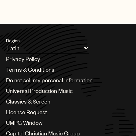
Region
Argentina
Privacy Policy
Australia & New Zealand
Benelux
Terms & Conditions
Brazil
Do not sell my personal information
Bulgaria
Canada
Universal Production Music
Chile
Classics & Screen
China
Colombia
License Request
Croatia
UMPG Window
Czech Republic
France
Capitol Christian Music Group