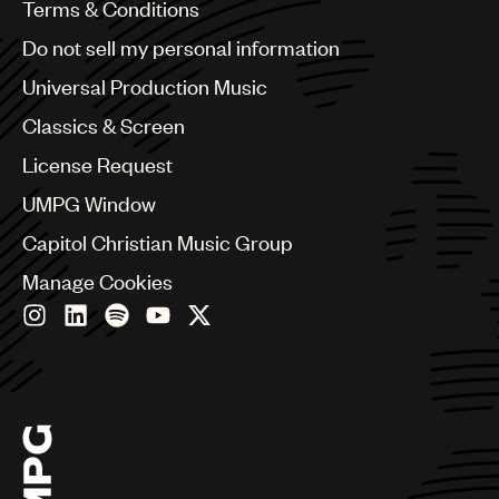
Benelux
Terms & Conditions
Brazil
Do not sell my personal information
Bulgaria
Canada
Universal Production Music
Chile
Classics & Screen
China
Colombia
License Request
Croatia
UMPG Window
Czech Republic
France
Capitol Christian Music Group
Georgia
Manage Cookies
Germany
Greece
Hong Kong
Hungary
India
Indonesia
Israel
Italy
Japan