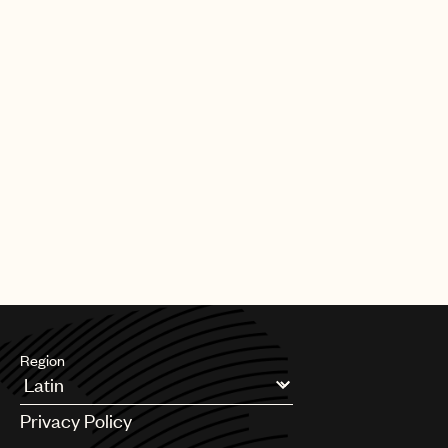
Region
Argentina
Privacy Policy
Australia & New Zealand