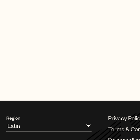
Privacy Poli
Region
Terms & Con
Argentina
Do not sell 