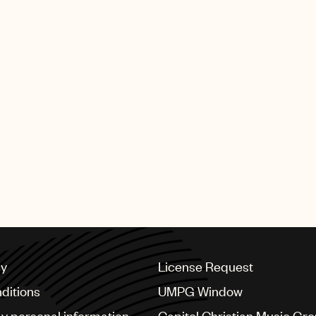
cy
License Request
ditions
UMPG Window
my personal information
Capitol Christian Music Gr