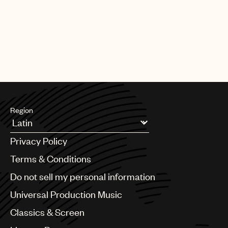
Region
Argentina
Privacy Policy
Australia & New Zealand
Benelux
Terms & Conditions
Brazil
Do not sell my personal information
Bulgaria
Canada
Universal Production Music
Chile
Classics & Screen
China