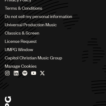
Australia & New Zealand
Benelux
Terms & Conditions
Brazil
Do not sell my personal information
Bulgaria
Canada
Universal Production Music
Chile
Classics & Screen
China
Colombia
License Request
Croatia
UMPG Window
Czech Republic
France
Capitol Christian Music Group
Georgia
Manage Cookies
Germany
Greece
Hong Kong
Hungary
India
Indonesia
Israel
Italy