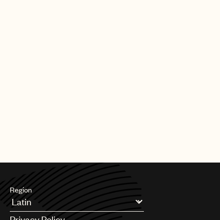
Region
Argentina
Privacy Policy