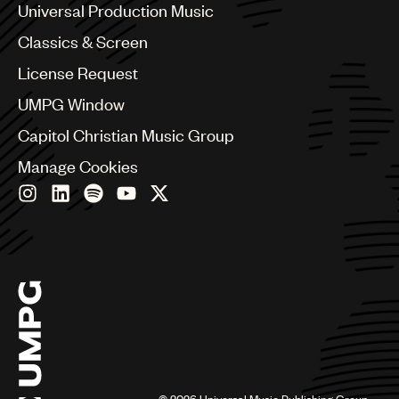
Canada
Universal Production Music
Chile
Classics & Screen
China
Colombia
License Request
Croatia
UMPG Window
Czech Republic
France
Capitol Christian Music Group
Georgia
Manage Cookies
Germany
Greece
Hong Kong
Hungary
India
Indonesia
Israel
Italy
Japan
Latin
Malaysia, Singapore & Thailand
Mexico
©
2026
Universal Music Publishing Group.