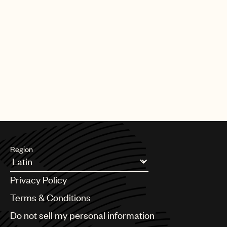
Region
Argentina
Privacy Policy
Australia & New Zealand
Benelux
Terms & Conditions
Brazil
Do not sell my personal information
Bulgaria