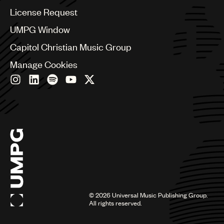
Colombia
License Request
Croatia
UMPG Window
Czech Republic
France
Capitol Christian Music Group
Georgia
Manage Cookies
Germany
Greece
Hong Kong
Hungary
India
Indonesia
Israel
Italy
Japan
Latin
Malaysia, Singapore & Thailand
Mexico
©
2026
Universal Music Publishing Group.
All rights reserved.
Middle East & North Africa
Nashville