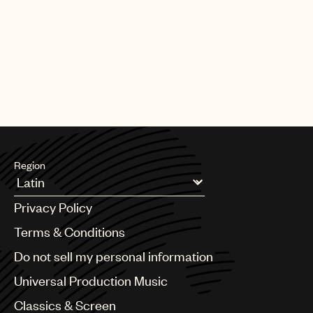
Region
Argentina
Privacy Policy
Australia & New Zealand
Benelux
Terms & Conditions
Brazil
Do not sell my personal information
Bulgaria
Canada
Universal Production Music
Chile
Classics & Screen
China