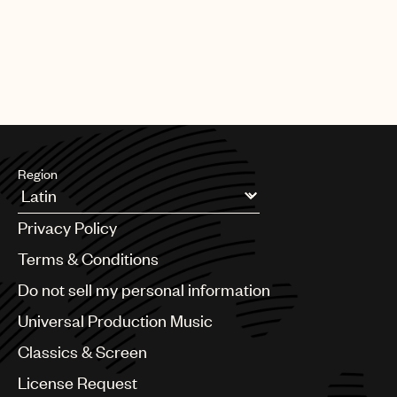
Region
Argentina
Privacy Policy
Australia & New Zealand
Benelux
Terms & Conditions
Brazil
Do not sell my personal information
Bulgaria
Canada
Universal Production Music
Chile
Classics & Screen
China
Colombia
License Request