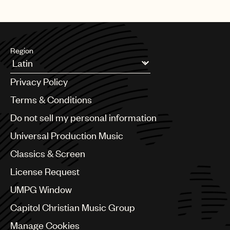
Region
Argentina
Privacy Policy
Australia & New Zealand
Benelux
Terms & Conditions
Brazil
Do not sell my personal information
Bulgaria
Canada
Universal Production Music
Chile
Classics & Screen
China
Colombia
License Request
Croatia
UMPG Window
Czech Republic
France
Capitol Christian Music Group
Georgia
Manage Cookies
Germany