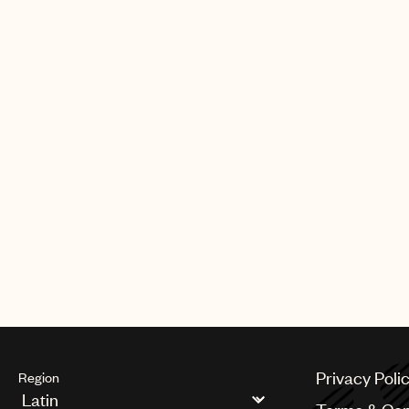
Privacy Poli
Region