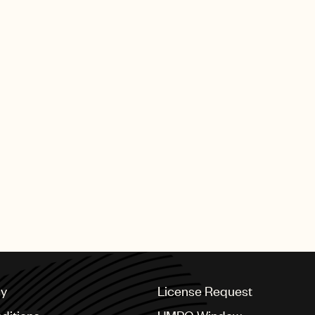
cy
License Request