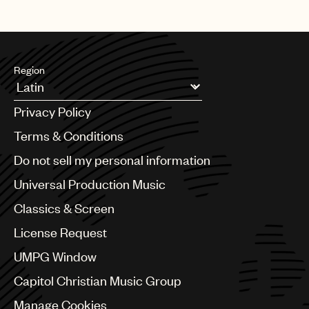
Region
Argentina
Privacy Policy
Australia & New Zealand
Benelux
Terms & Conditions
Brazil
Do not sell my personal information
Bulgaria
Canada
Universal Production Music
Chile
Classics & Screen
China
Colombia
License Request
Croatia
UMPG Window
Czech Republic
France
Capitol Christian Music Group
Georgia
Manage Cookies