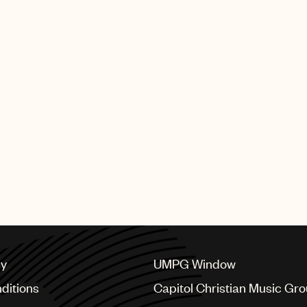
producers and composers w
earned these illustrious G
UMPG artists who performed 
Bieber, Sabrina Carpenter 
The full list of GRAMMY wi
SHING GROUP
cy
UMPG Window
ditions
Capitol Christian Music Gr