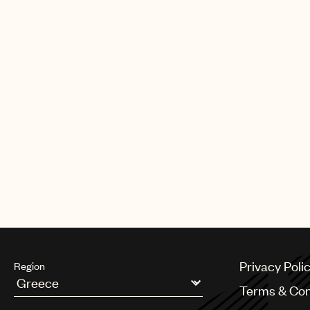
CREDITS
AUTHOR
:
UNIVERSAL MUSIC PUBLI
Privacy Poli
Region
Terms & Con
Argentina