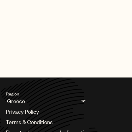
Region
Argentina
Privacy Policy
Australia & New Zealand
Benelux
Terms & Conditions
Brazil