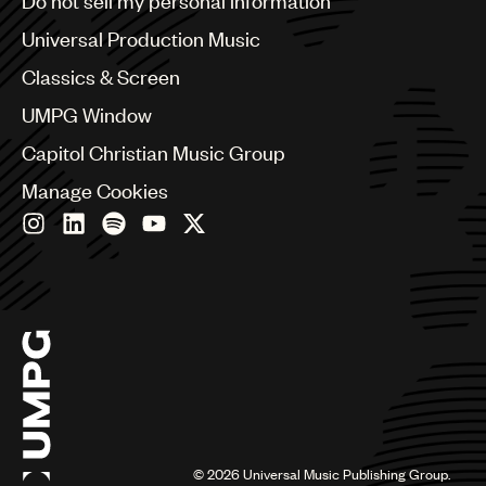
Do not sell my personal information
Bulgaria
Canada
Universal Production Music
Chile
Classics & Screen
China
Colombia
UMPG Window
Croatia
Capitol Christian Music Group
Czech Republic
France
Manage Cookies
Georgia
Germany
Greece
Hong Kong
Hungary
India
Indonesia
Israel
Italy
Japan
Latin
©
2026
Universal Music Publishing Group.
Malaysia, Singapore & Thailand