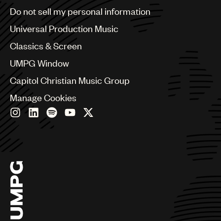
Brazil
Do not sell my personal information
Bulgaria
Canada
Universal Production Music
Chile
Classics & Screen
China
Colombia
UMPG Window
Croatia
Capitol Christian Music Group
Czech Republic
France
Manage Cookies
Georgia
Germany
Greece
Hong Kong
Hungary
India
Indonesia
Israel
Italy
Japan
Latin