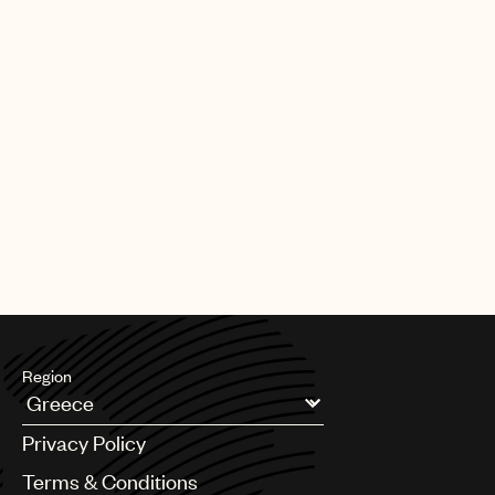
Region
Argentina
Privacy Policy
Australia & New Zealand
Benelux
Terms & Conditions