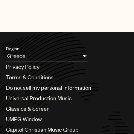
Region
Argentina
Privacy Policy
Australia & New Zealand
Benelux
Terms & Conditions
Brazil
Do not sell my personal information
Bulgaria
Canada
Universal Production Music
Chile
Classics & Screen
China
Colombia
UMPG Window
Croatia
Capitol Christian Music Group
Czech Republic